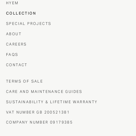
HYEM
COLLECTION
SPECIAL PROJECTS
ABOUT
CAREERS
FAQS
CONTACT
TERMS OF SALE
CARE AND MAINTENANCE GUIDES
SUSTAINABILITY & LIFETIME WARRANTY
VAT NUMBER GB 200521381
COMPANY NUMBER 09179385