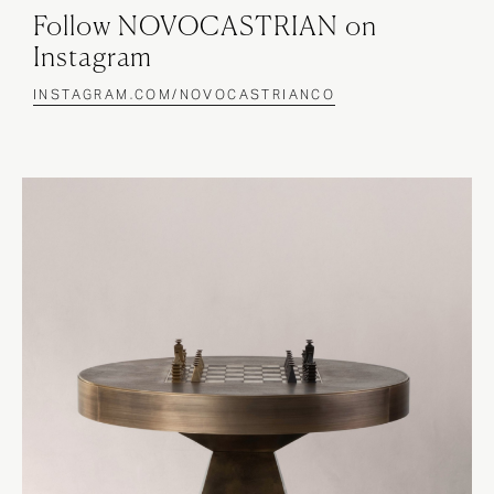
Follow NOVOCASTRIAN on
Instagram
INSTAGRAM.COM/NOVOCASTRIANCO