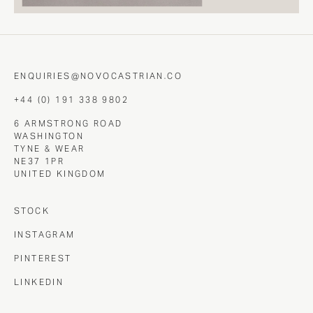
ENQUIRIES@NOVOCASTRIAN.CO
+44 (0) 191 338 9802
6 ARMSTRONG ROAD
WASHINGTON
TYNE & WEAR
NE37 1PR
UNITED KINGDOM
STOCK
INSTAGRAM
PINTEREST
LINKEDIN