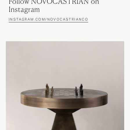
Follow NOVOCASTRIAN on
Instagram
INSTAGRAM.COM/NOVOCASTRIANCO