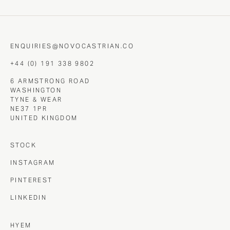
ENQUIRIES@NOVOCASTRIAN.CO
+44 (0) 191 338 9802
6 ARMSTRONG ROAD
WASHINGTON
TYNE & WEAR
NE37 1PR
UNITED KINGDOM
STOCK
INSTAGRAM
PINTEREST
LINKEDIN
HYEM