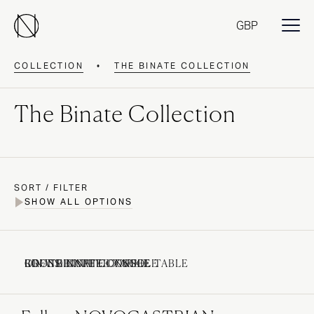
GBP
COLLECTION
•
THE BINATE COLLECTION
The Binate Collection
SORT / FILTER
SHOW ALL OPTIONS
BINATE COFFEE TABLE
CROSS BINATE CONSOLE
LOFT BINATE CONSOLE
ROUND BINATE COFFEE TABLE