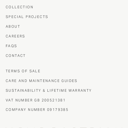
COLLECTION
SPECIAL PROJECTS
ABOUT
CAREERS
FAQS
CONTACT
TERMS OF SALE
CARE AND MAINTENANCE GUIDES
SUSTAINABILITY & LIFETIME WARRANTY
VAT NUMBER GB 200521381
COMPANY NUMBER 09179385