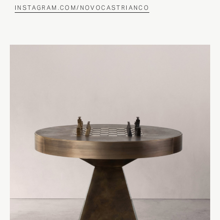
INSTAGRAM.COM/NOVOCASTRIANCO