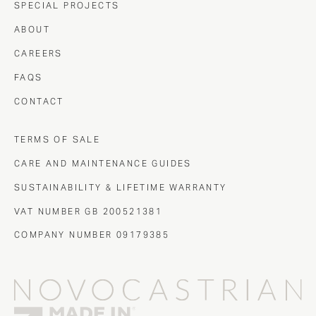
SPECIAL PROJECTS
ABOUT
CAREERS
FAQS
CONTACT
TERMS OF SALE
CARE AND MAINTENANCE GUIDES
SUSTAINABILITY & LIFETIME WARRANTY
VAT NUMBER GB 200521381
COMPANY NUMBER 09179385