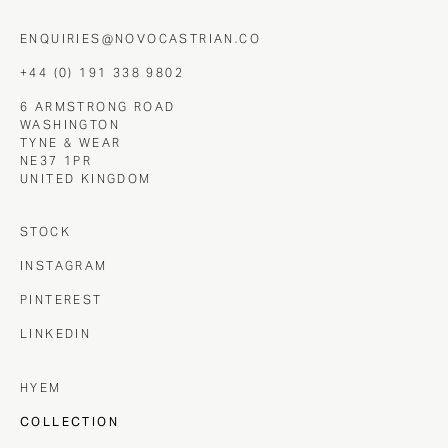
ENQUIRIES@NOVOCASTRIAN.CO
+44 (0) 191 338 9802
6 ARMSTRONG ROAD
WASHINGTON
TYNE & WEAR
NE37 1PR
UNITED KINGDOM
STOCK
INSTAGRAM
PINTEREST
LINKEDIN
HYEM
COLLECTION