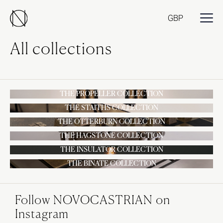
GBP
All collections
THE PROPELLER COLLECTION
THE STAITHS COLLECTION
THE OTTERBURN COLLECTION
THE HAGSTONE COLLECTION
THE INSULATOR COLLECTION
THE BINATE COLLECTION
Follow NOVOCASTRIAN on
Instagram