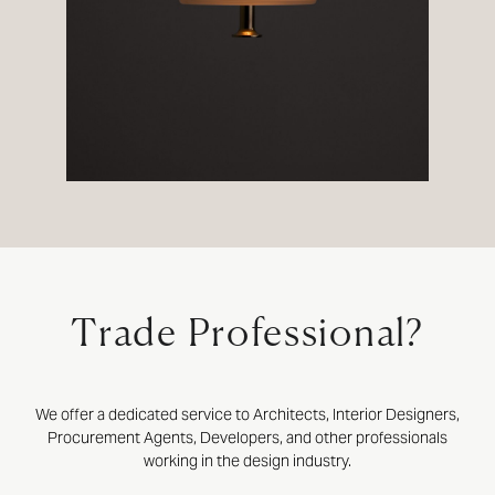
Trade Professional?
We offer a dedicated service to Architects, Interior Designers,
Procurement Agents, Developers, and other professionals
working in the design industry.