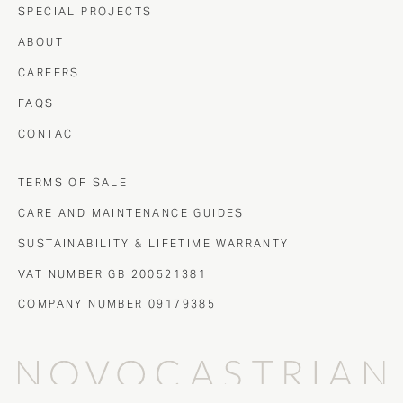
SPECIAL PROJECTS
ABOUT
CAREERS
FAQS
CONTACT
TERMS OF SALE
CARE AND MAINTENANCE GUIDES
SUSTAINABILITY & LIFETIME WARRANTY
VAT NUMBER GB 200521381
COMPANY NUMBER 09179385