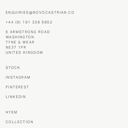
ENQUIRIES@NOVOCASTRIAN.CO
+44 (0) 191 338 9802
6 ARMSTRONG ROAD
WASHINGTON
TYNE & WEAR
NE37 1PR
UNITED KINGDOM
STOCK
INSTAGRAM
PINTEREST
LINKEDIN
HYEM
COLLECTION