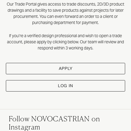
Our Trade Portal gives access to trade discounts, 2D/3D product
drawings and a facility to save products against projects for later
procurement. You can even forward an order to a client or
purchasing department for payment.
If you’re a verified design professional and wish to open a trade
account, please apply by clicking below. Our team will review and
respond within 3 working days.
APPLY
LOG IN
Follow NOVOCASTRIAN on
Instagram