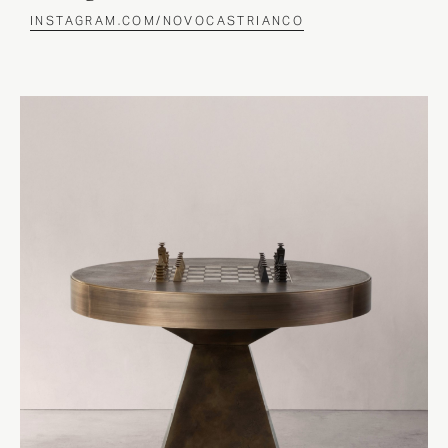
INSTAGRAM.COM/NOVOCASTRIANCO