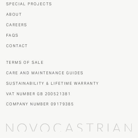
SPECIAL PROJECTS
ABOUT
CAREERS
FAQS
CONTACT
TERMS OF SALE
CARE AND MAINTENANCE GUIDES
SUSTAINABILITY & LIFETIME WARRANTY
VAT NUMBER GB 200521381
COMPANY NUMBER 09179385