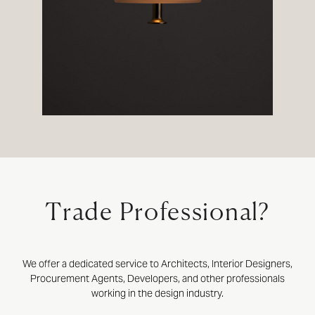
Trade Professional?
We offer a dedicated service to Architects, Interior Designers,
Procurement Agents, Developers, and other professionals
working in the design industry.