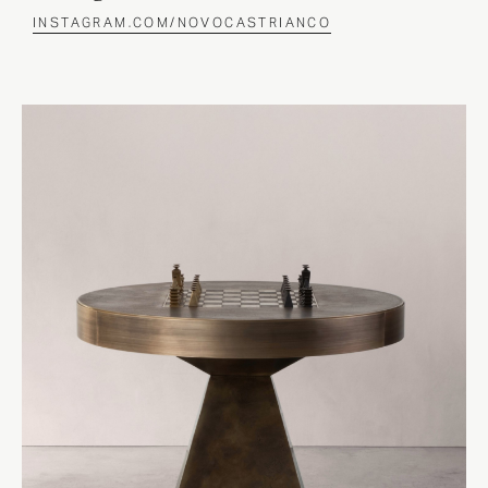
INSTAGRAM.COM/NOVOCASTRIANCO