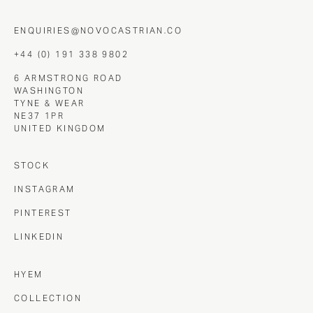
ENQUIRIES@NOVOCASTRIAN.CO
+44 (0) 191 338 9802
6 ARMSTRONG ROAD
WASHINGTON
TYNE & WEAR
NE37 1PR
UNITED KINGDOM
STOCK
INSTAGRAM
PINTEREST
LINKEDIN
HYEM
COLLECTION