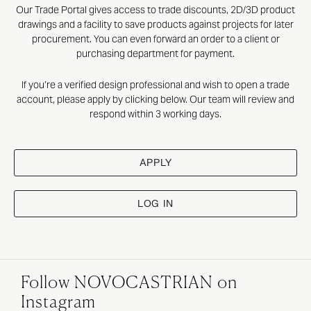
Our Trade Portal gives access to trade discounts, 2D/3D product
drawings and a facility to save products against projects for later
procurement. You can even forward an order to a client or
purchasing department for payment.
If you’re a verified design professional and wish to open a trade
account, please apply by clicking below. Our team will review and
respond within 3 working days.
APPLY
LOG IN
Follow NOVOCASTRIAN on
Instagram