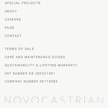
SPECIAL PROJECTS
ABOUT
CAREERS
FAQS
CONTACT
TERMS OF SALE
CARE AND MAINTENANCE GUIDES
SUSTAINABILITY & LIFETIME WARRANTY
VAT NUMBER GB 200521381
COMPANY NUMBER 09179385