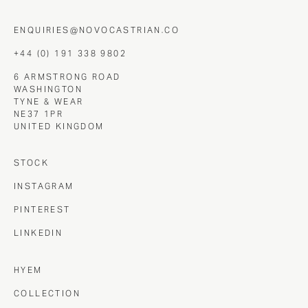
ENQUIRIES@NOVOCASTRIAN.CO
+44 (0) 191 338 9802
6 ARMSTRONG ROAD
WASHINGTON
TYNE & WEAR
NE37 1PR
UNITED KINGDOM
STOCK
INSTAGRAM
PINTEREST
LINKEDIN
HYEM
COLLECTION