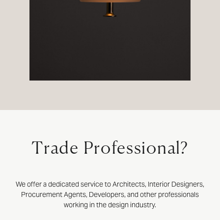
Trade Professional?
We offer a dedicated service to Architects, Interior Designers,
Procurement Agents, Developers, and other professionals
working in the design industry.