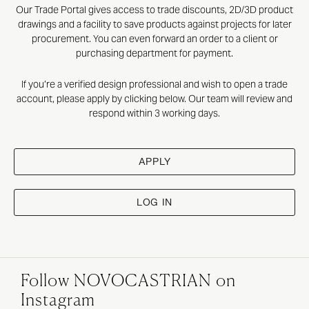
Our Trade Portal gives access to trade discounts, 2D/3D product
drawings and a facility to save products against projects for later
procurement. You can even forward an order to a client or
purchasing department for payment.
If you’re a verified design professional and wish to open a trade
account, please apply by clicking below. Our team will review and
respond within 3 working days.
APPLY
LOG IN
Follow NOVOCASTRIAN on
Instagram