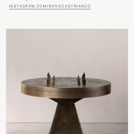
INSTAGRAM.COM/NOVOCASTRIANCO