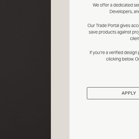
We offer a dedicated se
Developers, and
Our Trade Portal gives acc
save products against proj
clie
If you’re a verified desig
clicking below. O
APPLY