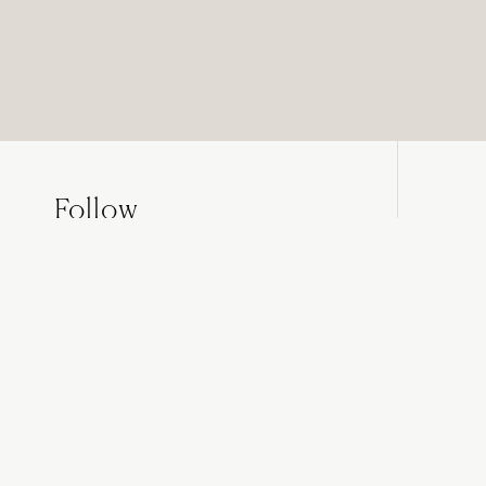
Follow
NOVOCASTRIAN
on Instagram