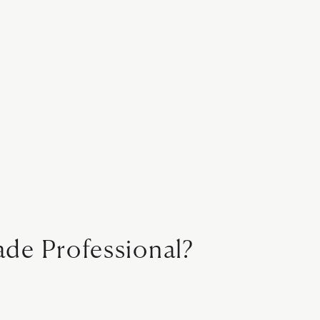
ade Professional?