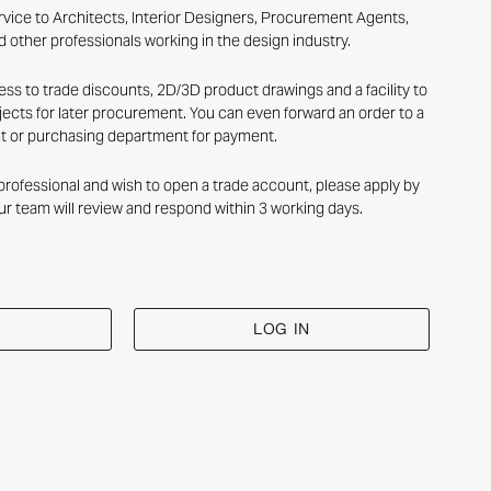
rvice to Architects, Interior Designers, Procurement Agents,
 other professionals working in the design industry.
ess to trade discounts, 2D/3D product drawings and a facility to
ects for later procurement. You can even forward an order to a
nt or purchasing department for payment.
n professional and wish to open a trade account, please apply by
ur team will review and respond within 3 working days.
LOG IN