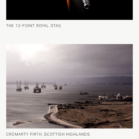
THE 12-POINT ROYAL STAG
CROMARTY FIRTH, SCOTTISH HIGHLANDS