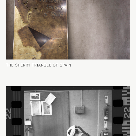
THE SHERRY TRIANGLE OF SPAIN