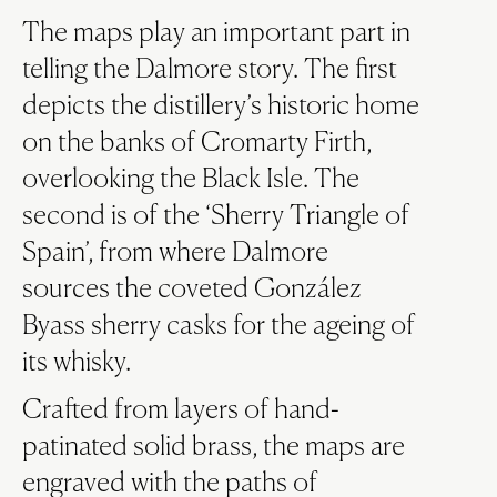
The maps play an important part in
telling the Dalmore story. The first
depicts the distillery’s historic home
on the banks of Cromarty Firth,
overlooking the Black Isle. The
second is of the ‘Sherry Triangle of
Spain’, from where Dalmore
sources the coveted González
Byass sherry casks for the ageing of
its whisky.
Crafted from layers of hand-
patinated solid brass, the maps are
engraved with the paths of