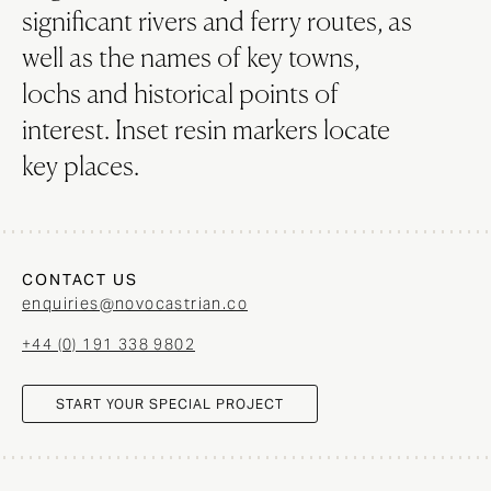
significant rivers and ferry routes, as
well as the names of key towns,
lochs and historical points of
interest. Inset resin markers locate
key places.
CONTACT US
enquiries@novocastrian.co
+44 (0) 191 338 9802
START YOUR SPECIAL PROJECT