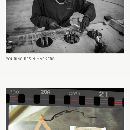
POURING RESIN MARKERS