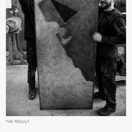
THE RESULT