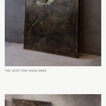
THE SCOTTISH HIGHLANDS