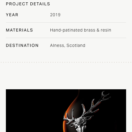
PROJECT DETAILS
YEAR
2019
MATERIALS
Hand-patinated brass & resin
DESTINATION
Alness, Scotland