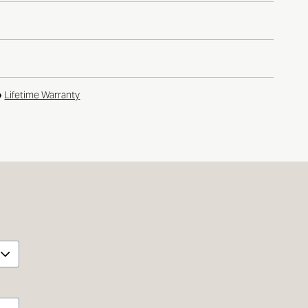
Lifetime Warranty