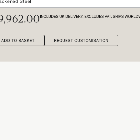
INCLUDES UK DELIVERY. EXCLUDES VAT. SHIPS WORLD
9,962.00
ADD TO BASKET
REQUEST CUSTOMISATION