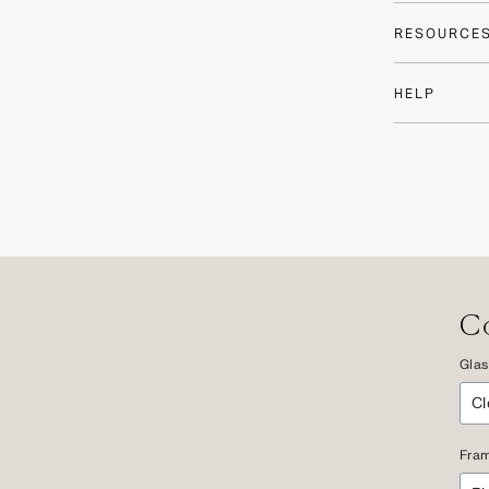
RESOURCE
HELP
Co
Glas
Fram