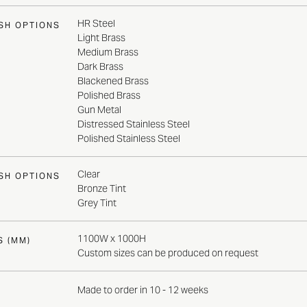
HR Steel
ISH OPTIONS
Light Brass
Medium Brass
Dark Brass
Blackened Brass
Polished Brass
Gun Metal
Distressed Stainless Steel
Polished Stainless Steel
Clear
ISH OPTIONS
Bronze Tint
Grey Tint
1100W x 1000H
S (MM)
Custom sizes can be produced on request
Made to order in 10 - 12 weeks