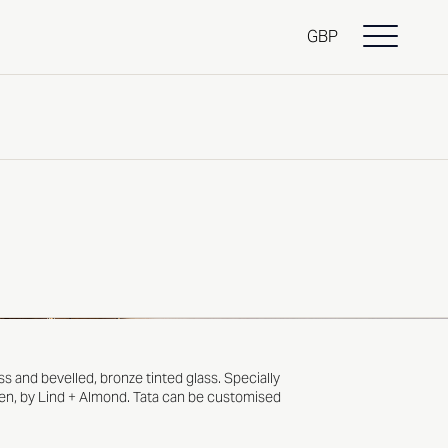
GBP
ss and bevelled, bronze tinted glass. Specially
en
, by
Lind + Almond
. Tata can be customised