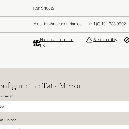
Tear Sheets
S
enquiries@novocastrian.co
+44 (0) 191 338 9802
Handcrafted in the
Sustainability
UK
nfigure the Tata Mirror
s Finish:
e Finish: