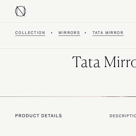
COLLECTION
•
MIRRORS
•
TATA MIRROR
Tata Mirr
PRODUCT DETAILS
DESCRIPTI