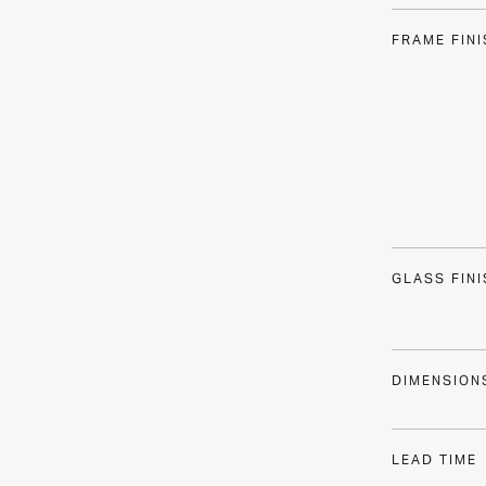
FRAME FIN
GLASS FIN
DIMENSION
LEAD TIME