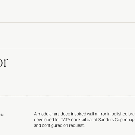
or
A modular art-deco inspired wall mirror in polished bra
ON
developed for
TATA
cocktail bar at
Sanders Copenhag
and configured on request.