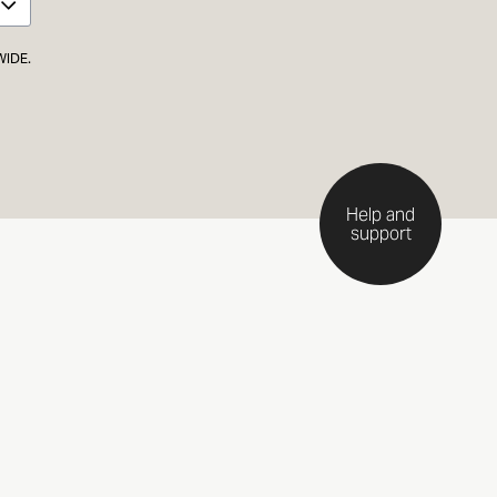
WIDE.
Help and
support