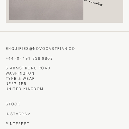
ENQUIRIES@NOVOCASTRIAN.CO
+44 (0) 191 338 9802
6 ARMSTRONG ROAD
WASHINGTON
TYNE & WEAR
NE37 1PR
UNITED KINGDOM
STOCK
INSTAGRAM
PINTEREST