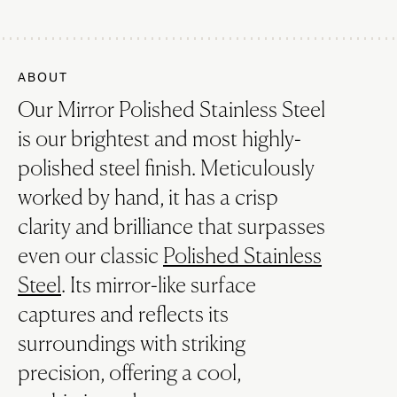
ABOUT
Our Mirror Polished Stainless Steel
is our brightest and most highly-
polished steel finish. Meticulously
worked by hand, it has a crisp
clarity and brilliance that surpasses
even our classic
Polished Stainless
Steel
. Its mirror-like surface
captures and reflects its
surroundings with striking
precision, offering a cool,