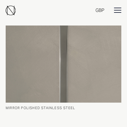
GBP
MIRROR POLISHED STAINLESS STEEL