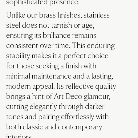
sophisticated presence.
Unlike our brass finishes, stainless
steel does not tarnish or age,
ensuring its brilliance remains
consistent over time. This enduring
stability makes it a perfect choice
for those seeking a finish with
minimal maintenance and a lasting,
modern appeal. Its reflective quality
brings a hint of Art Deco glamour,
cutting elegantly through darker
tones and pairing effortlessly with
both classic and contemporary
interiors.