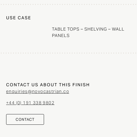
USE CASE
TABLE TOPS – SHELVING – WALL
PANELS
CONTACT US ABOUT THIS FINISH
enquiries@novocastrian.co
+44 (0) 191 338 9802
CONTACT