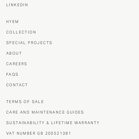
LINKEDIN
HYEM
COLLECTION
SPECIAL PROJECTS
ABOUT
CAREERS
FAQS
CONTACT
TERMS OF SALE
CARE AND MAINTENANCE GUIDES
SUSTAINABILITY & LIFETIME WARRANTY
VAT NUMBER GB 200521381