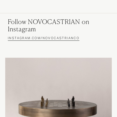
Follow NOVOCASTRIAN on
Instagram
INSTAGRAM.COM/NOVOCASTRIANCO