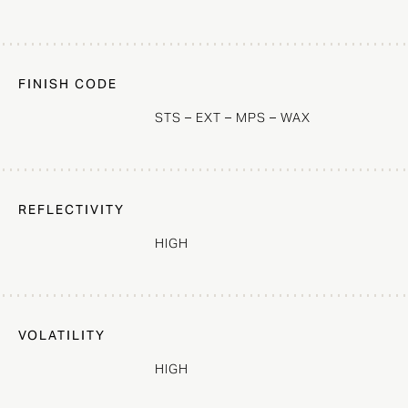
FINISH CODE
STS – EXT – MPS – WAX
REFLECTIVITY
HIGH
VOLATILITY
HIGH