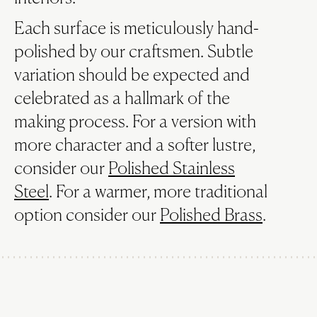
Each surface is meticulously hand-
polished by our craftsmen. Subtle
variation should be expected and
celebrated as a hallmark of the
making process. For a version with
more character and a softer lustre,
consider our
Polished Stainless
Steel
. For a warmer, more traditional
option consider our
Polished Brass
.