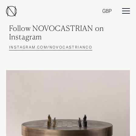
GBP
Follow NOVOCASTRIAN on
Instagram
INSTAGRAM.COM/NOVOCASTRIANCO