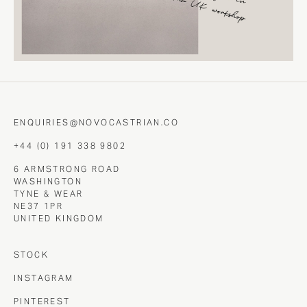
ENQUIRIES@NOVOCASTRIAN.CO
+44 (0) 191 338 9802
6 ARMSTRONG ROAD
WASHINGTON
TYNE & WEAR
NE37 1PR
UNITED KINGDOM
STOCK
INSTAGRAM
PINTEREST