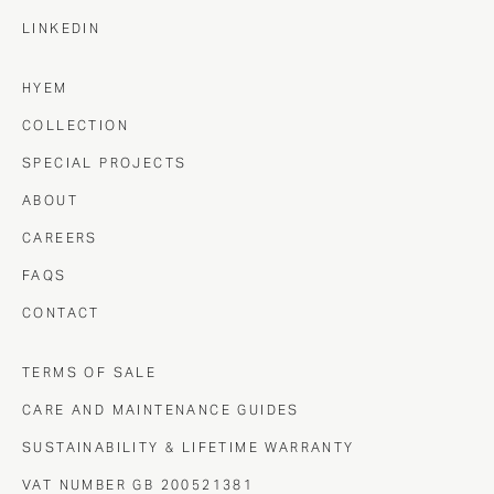
LINKEDIN
HYEM
COLLECTION
SPECIAL PROJECTS
ABOUT
CAREERS
FAQS
CONTACT
TERMS OF SALE
CARE AND MAINTENANCE GUIDES
SUSTAINABILITY & LIFETIME WARRANTY
VAT NUMBER GB 200521381