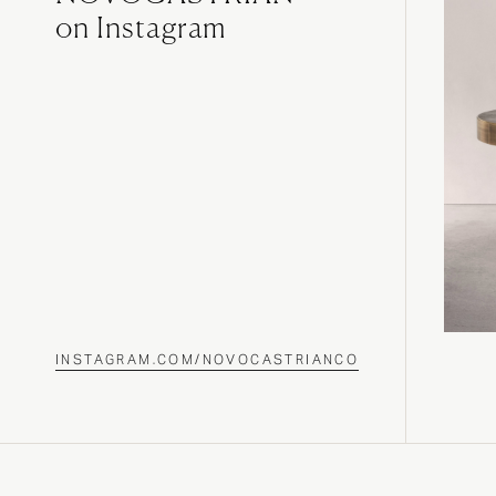
on Instagram
INSTAGRAM.COM/NOVOCASTRIANCO