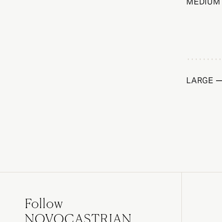
MEDIUM 
LARGE —
Follow
NOVOCASTRIAN