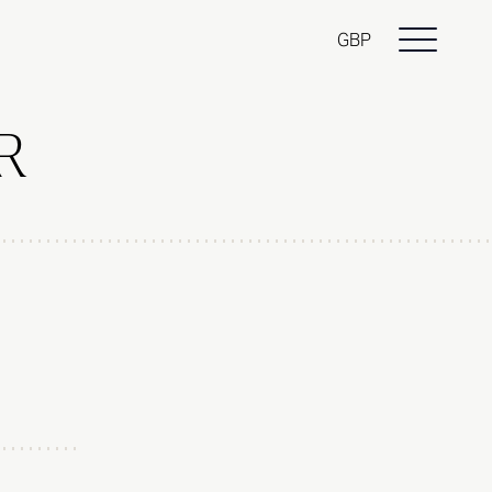
GBP
R