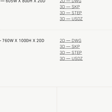
— 605W X 800H X 20D
2D — DWG
3D — SKP
3D — STEP
3D — USDZ
 760W X 1000H X 20D
2D — DWG
3D — SKP
3D — STEP
3D — USDZ