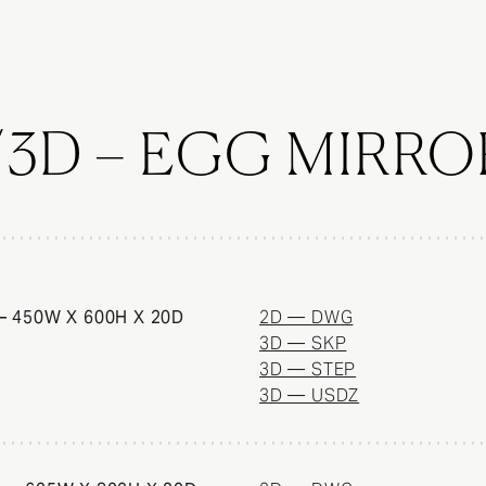
/3D – EGG MIRRO
 450W X 600H X 20D
2D — DWG
3D — SKP
3D — STEP
3D — USDZ