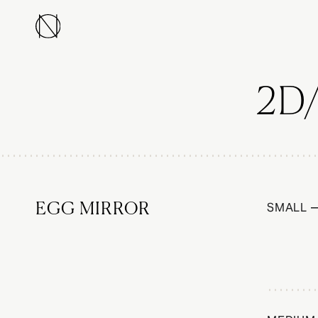
2D
SMALL —
EGG MIRROR