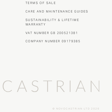
TERMS OF SALE
CARE AND MAINTENANCE GUIDES
SUSTAINABILITY & LIFETIME
WARRANTY
VAT NUMBER GB 200521381
COMPANY NUMBER 09179385
© NOVOCASTRIAN LTD 2026