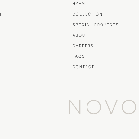
HYEM
M
COLLECTION
T
SPECIAL PROJECTS
ABOUT
CAREERS
FAQS
CONTACT