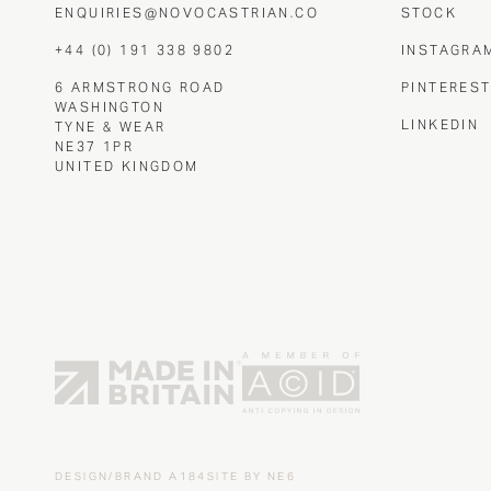
ENQUIRIES@NOVOCASTRIAN.CO
STOCK
+44 (0) 191 338 9802
INSTAGRA
6 ARMSTRONG ROAD
PINTERES
WASHINGTON
LINKEDIN
TYNE & WEAR
NE37 1PR
UNITED KINGDOM
DESIGN/BRAND
A184
SITE BY
NE6